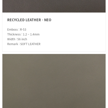
RECYCLED LEATHER - NEO
Emboss : R-53
Thickness : 1.2 ~ 1.4mm
Width : 56 inch
Remark : SOFT LEATHER