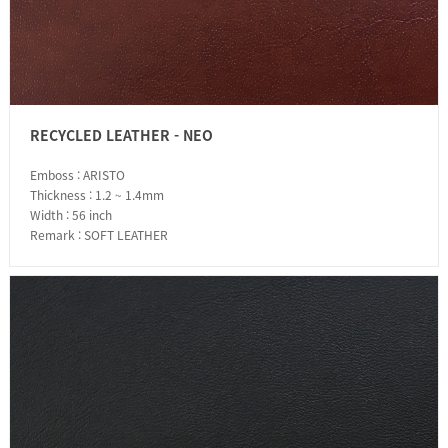
RECYCLED LEATHER - NEO
Emboss : ARISTO
Thickness : 1.2 ~ 1.4mm
Width : 56 inch
Remark : SOFT LEATHER