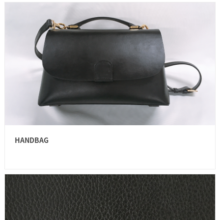
HANDBAG