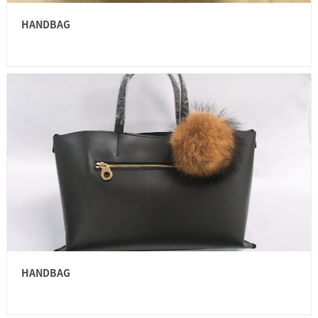
HANDBAG
HANDBAG