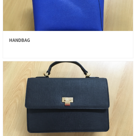
HANDBAG