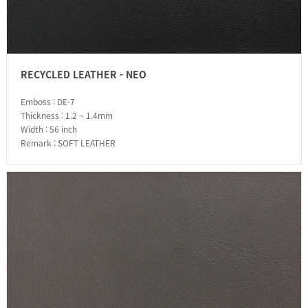
RECYCLED LEATHER - NEO
Emboss : DE-7
Thickness : 1.2 ~ 1.4mm
Width : 56 inch
Remark : SOFT LEATHER