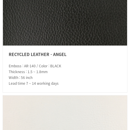
RECYCLED LEATHER - ANGEL
Emboss : AR-140 / Color : BLACK
Thickness : 1.5 ~ 1.8mm
Width : 56 inch
Lead time 7 ~ 14 working days