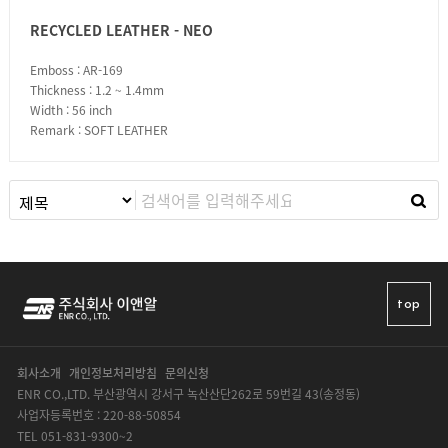
RECYCLED LEATHER - NEO
Emboss : AR-169
Thickness : 1.2 ~ 1.4mm
Width : 56 inch
Remark : SOFT LEATHER
top
회사소개
개인정보처리방침
문의신청
ENR CO.,LTD. 부산광역시 강서구 녹산산단262로 59번길 43(송정동)
사업자등록번호 : 220-88-50854
TEL 051-831-9300~2