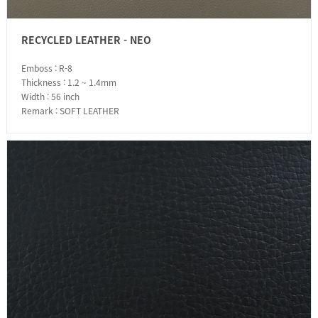
RECYCLED LEATHER - NEO
Emboss : R-8
Thickness : 1.2 ~ 1.4mm
Width : 56 inch
Remark : SOFT LEATHER