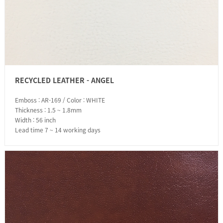
RECYCLED LEATHER - ANGEL
Emboss : AR-169 / Color : WHITE
Thickness : 1.5 ~ 1.8mm
Width : 56 inch
Lead time 7 ~ 14 working days