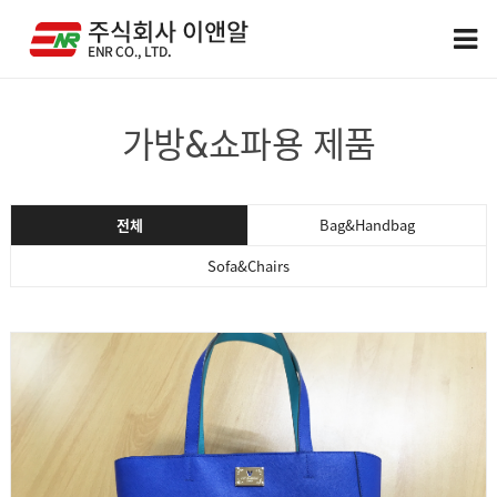
가방&쇼파용 제품
전체
Bag&Handbag
Sofa&Chairs